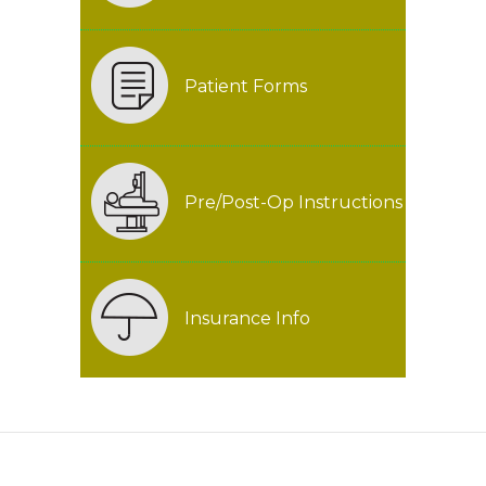
Patient Forms
Pre/Post-Op Instructions
Insurance Info