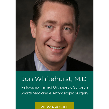
Jon Whitehurst, M.D.
Fellowship Trained Orthopedic Surgeon
Sports Medicine & Arthroscopic Surgery
VIEW PROFILE