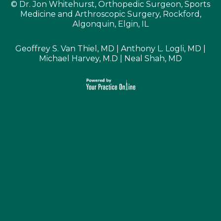
©
Dr. Jon Whitehurst, Orthopedic Surgeon, Sports
Medicine and Arthroscopic Surgery, Rockford,
Algonquin, Elgin, IL
Geoffrey S. Van Thiel, MD
|
Anthony L. Logli, MD
|
Michael Harvey, M.D
|
Neal Shah, MD