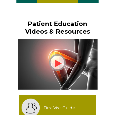
Patient Education
Videos & Resources
First Visit Guide