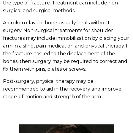
the type of fracture. Treatment can include non-
surgical and surgical methods.
A broken clavicle bone usually heals without
surgery. Non-surgical treatments for shoulder
fractures may include immobilization by placing your
arm in a sling, pain medication and physical therapy. If
the fracture has led to the displacement of the
bones, then surgery may be required to correct and
fix them with pins, plates or screws.
Post-surgery, physical therapy may be
recommended to aid in the recovery and improve
range-of-motion and strength of the arm.