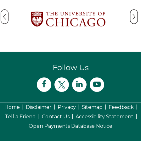
Follow Us
|
|
|
|
|
Home
Disclaimer
Privacy
Sitemap
Feedback
|
|
|
Tell a Friend
Contact Us
Accessibility Statement
Open Payments Database Notice