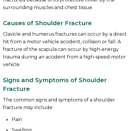
surrounding muscles and chest tissue.
Causes of Shoulder Fracture
Clavicle and humerus fractures can occur by a direct
hit from a motor vehicle accident, collision or fall. A
fracture of the scapula can occur by high-energy
trauma during an accident from a high-speed motor
vehicle.
Signs and Symptoms of Shoulder
Fracture
The common signs and symptoms of a shoulder
fracture may include:
Pain
Swelling