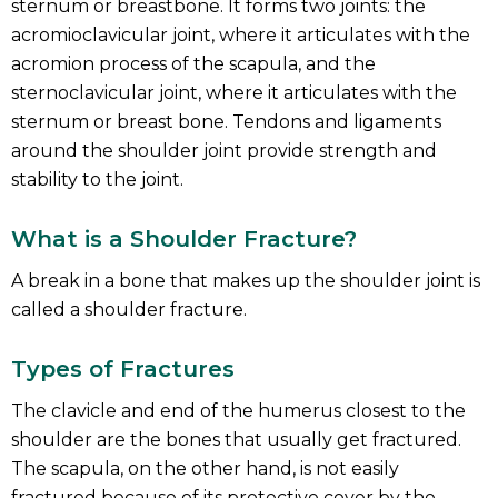
sternum or breastbone. It forms two joints: the
acromioclavicular joint, where it articulates with the
acromion process of the scapula, and the
sternoclavicular joint, where it articulates with the
sternum or breast bone. Tendons and ligaments
around the shoulder joint provide strength and
stability to the joint.
What is a Shoulder Fracture?
A break in a bone that makes up the shoulder joint is
called a shoulder fracture.
Types of Fractures
The clavicle and end of the humerus closest to the
shoulder are the bones that usually get fractured.
The scapula, on the other hand, is not easily
fractured because of its protective cover by the