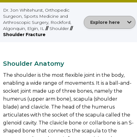
Dr. Jon Whitehurst, Orthopedic
Surgeon, Sports Medicine and
Arthroscopic Surgery, Rockford,
Explore here
Algonquin, Elgin, IL
//
Shoulder
//
Shoulder Fracture
Shoulder Anatomy
The shoulder is the most flexible joint in the body,
enabling a wide range of movements. It is a ball-and-
socket joint made up of three bones, namely the
humerus (upper arm bone), scapula (shoulder
blade) and clavicle. The head of the humerus
articulates with the socket of the scapula called the
glenoid cavity. The clavicle bone or collarbone is an S-
shaped bone that connects the scapula to the