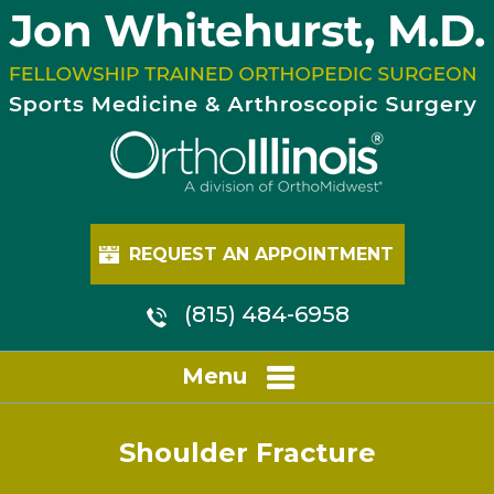
REQUEST AN APPOINTMENT
(815) 484-6958
Menu
Shoulder Fracture