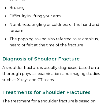
Bruising
Difficulty in lifting your arm
Numbness, tingling or coldness of the hand and
forearm
The popping sound also referred to as crepitus,
heard or felt at the time of the fracture
Diagnosis of Shoulder Fracture
A shoulder fracture is usually diagnosed based on a
thorough physical examination, and imaging studies
such as X-rays and CT scans.
Treatments for Shoulder Fractures
The treatment for a shoulder fracture is based on