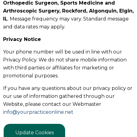
Orthopedic Surgeon, Sports Medicine and
Arthroscopic Surgery, Rockford, Algonquin, Elgin,
IL
. Message frequency may vary. Standard message
and data rates may apply.
Privacy Notice
Your phone number will be used in line with our
Privacy Policy. We do not share mobile information
with third parties or affiliates for marketing or
promotional purposes.
If you have any questions about our privacy policy or
our use of information gathered through our
Website, please contact our Webmaster
info@yourpracticeonline.net
Update Cookies