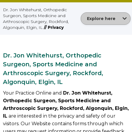
Dr. Jon Whitehurst, Orthopedic
Surgeon, Sports Medicine and
Explore here
Arthroscopic Surgery, Rockford,
Algonquin, Elgin, IL
// Privacy
Dr. Jon Whitehurst, Orthopedic
Surgeon, Sports Medicine and
Arthroscopic Surgery, Rockford,
Algonquin, Elgin, IL
Your Practice Online and
Dr. Jon Whitehurst,
Orthopedic Surgeon, Sports Medicine and
Arthroscopic Surgery, Rockford, Algonquin, Elgin,
IL
are interested in the privacy and safety of our
visitors. Our Website contains forms through which
users may request information or provide feedback