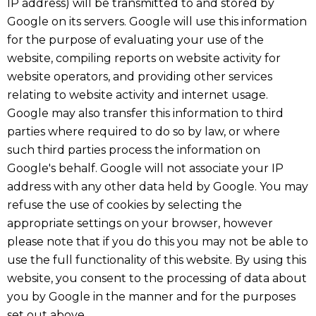
IP address) will be transmitted to and stored by
Google on its servers. Google will use this information
for the purpose of evaluating your use of the
website, compiling reports on website activity for
website operators, and providing other services
relating to website activity and internet usage.
Google may also transfer this information to third
parties where required to do so by law, or where
such third parties process the information on
Google's behalf. Google will not associate your IP
address with any other data held by Google. You may
refuse the use of cookies by selecting the
appropriate settings on your browser, however
please note that if you do this you may not be able to
use the full functionality of this website. By using this
website, you consent to the processing of data about
you by Google in the manner and for the purposes
set out above.