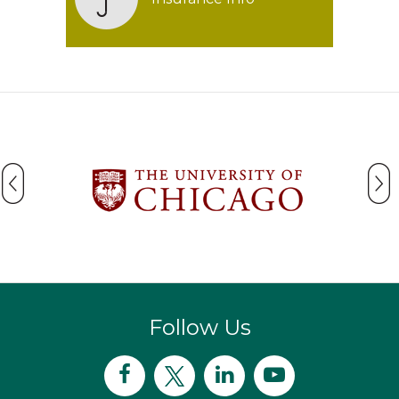
Follow Us