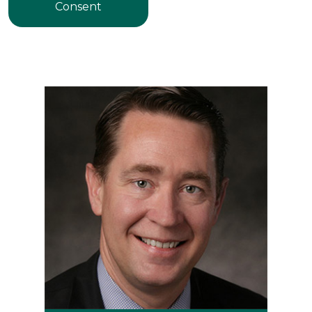
Consent