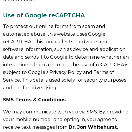
Use of Google reCAPTCHA
To protect our online forms from spam and
automated abuse, this website uses Google
reCAPTCHA. This tool collects hardware and
software information, such as device and application
data and sends it to Google to determine whether an
interaction is from a human. The use of reCAPTCHA is
subject to Google’s Privacy Policy and Terms of
Service. This data is used solely for security purposes
and not for advertising.
SMS Terms & Conditions
We may communicate with you via SMS. By providing
your mobile number and opting in, you agree to
receive text messages from
Dr. Jon Whitehurst,