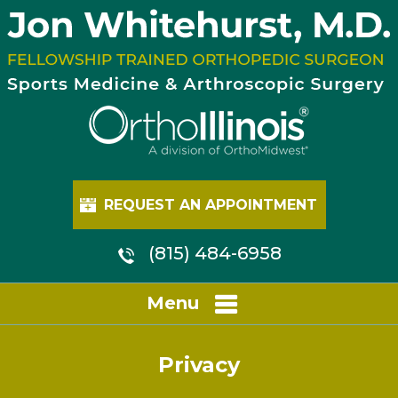
REQUEST AN APPOINTMENT
(815) 484-6958
Menu
Privacy