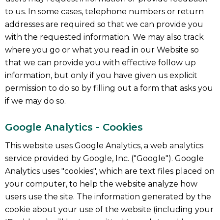
to us. In some cases, telephone numbers or return
addresses are required so that we can provide you
with the requested information. We may also track
where you go or what you read in our Website so
that we can provide you with effective follow up
information, but only if you have given us explicit
permission to do so by filling out a form that asks you
if we may do so.
Google Analytics - Cookies
This website uses Google Analytics, a web analytics
service provided by Google, Inc. ("Google"). Google
Analytics uses "cookies", which are text files placed on
your computer, to help the website analyze how
users use the site. The information generated by the
cookie about your use of the website (including your