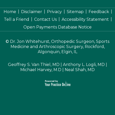
|
|
|
|
|
Home
Disclaimer
Privacy
Sitemap
Feedback
|
|
|
Tell a Friend
Contact Us
Accessibility Statement
Open Payments Database Notice
©
Dr. Jon Whitehurst, Orthopedic Surgeon, Sports
Medicine and Arthroscopic Surgery, Rockford,
Algonquin, Elgin, IL
Geoffrey S. Van Thiel, MD
|
Anthony L. Logli, MD
|
Michael Harvey, M.D
|
Neal Shah, MD