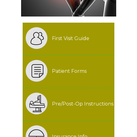
First Visit Guide
Patient Forms
Pre/Post-Op Instructions
Insurance Info