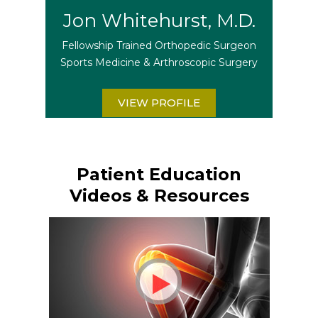
Jon Whitehurst, M.D.
Fellowship Trained Orthopedic Surgeon
Sports Medicine & Arthroscopic Surgery
VIEW PROFILE
Patient Education
Videos & Resources