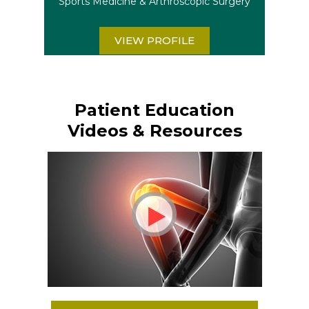
Sports Medicine & Arthroscopic Surgery
VIEW PROFILE
Patient Education
Videos & Resources