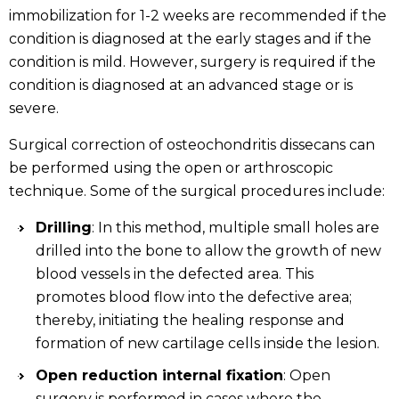
immobilization for 1-2 weeks are recommended if the
condition is diagnosed at the early stages and if the
condition is mild. However, surgery is required if the
condition is diagnosed at an advanced stage or is
severe.
Surgical correction of osteochondritis dissecans can
be performed using the open or arthroscopic
technique. Some of the surgical procedures include:
Drilling
: In this method, multiple small holes are
drilled into the bone to allow the growth of new
blood vessels in the defected area. This
promotes blood flow into the defective area;
thereby, initiating the healing response and
formation of new cartilage cells inside the lesion.
Open reduction internal fixation
: Open
surgery is performed in cases where the