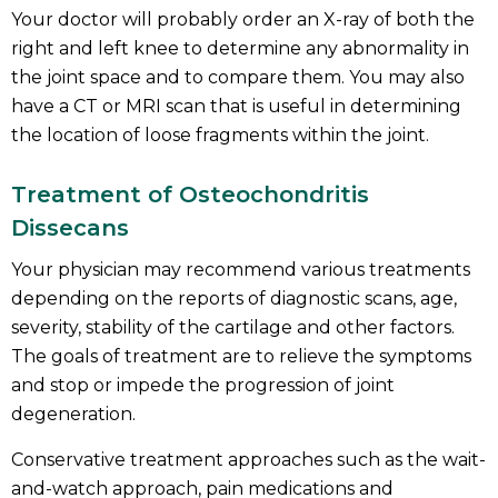
Your doctor will probably order an X-ray of both the
right and left knee to determine any abnormality in
the joint space and to compare them. You may also
have a CT or MRI scan that is useful in determining
the location of loose fragments within the joint.
Treatment of Osteochondritis
Dissecans
Your physician may recommend various treatments
depending on the reports of diagnostic scans, age,
severity, stability of the cartilage and other factors.
The goals of treatment are to relieve the symptoms
and stop or impede the progression of joint
degeneration.
Conservative treatment approaches such as the wait-
and-watch approach, pain medications and