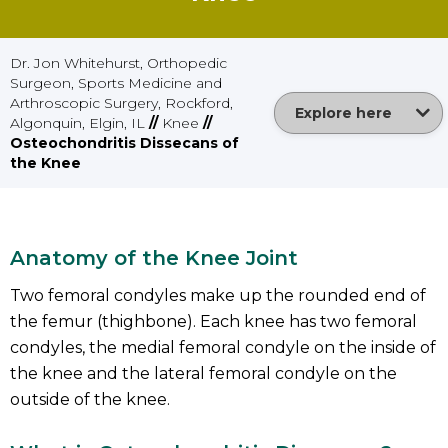
Dr. Jon Whitehurst, Orthopedic
Surgeon, Sports Medicine and
Arthroscopic Surgery, Rockford,
Explore here
Algonquin, Elgin, IL
//
Knee
//
Osteochondritis Dissecans of
the Knee
Anatomy of the Knee Joint
Two femoral condyles make up the rounded end of
the femur (thighbone). Each knee has two femoral
condyles, the medial femoral condyle on the inside of
the knee and the lateral femoral condyle on the
outside of the knee.