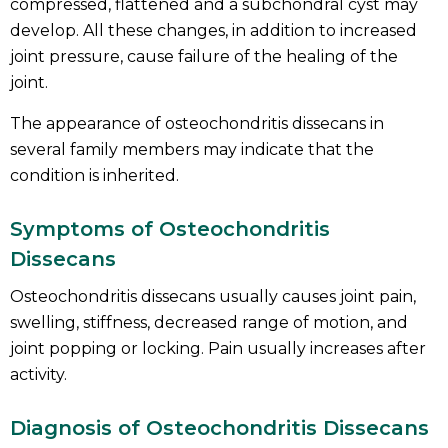
compressed, flattened and a subchondral cyst may
develop. All these changes, in addition to increased
joint pressure, cause failure of the healing of the
joint.
The appearance of osteochondritis dissecans in
several family members may indicate that the
condition is inherited.
Symptoms of Osteochondritis
Dissecans
Osteochondritis dissecans usually causes joint pain,
swelling, stiffness, decreased range of motion, and
joint popping or locking. Pain usually increases after
activity.
Diagnosis of Osteochondritis Dissecans