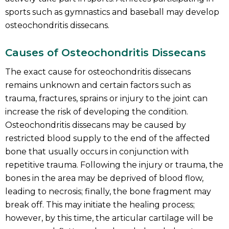
sports such as gymnastics and baseball may develop
osteochondritis dissecans.
Causes of Osteochondritis Dissecans
The exact cause for osteochondritis dissecans
remains unknown and certain factors such as
trauma, fractures, sprains or injury to the joint can
increase the risk of developing the condition.
Osteochondritis dissecans may be caused by
restricted blood supply to the end of the affected
bone that usually occurs in conjunction with
repetitive trauma. Following the injury or trauma, the
bones in the area may be deprived of blood flow,
leading to necrosis; finally, the bone fragment may
break off. This may initiate the healing process;
however, by this time, the articular cartilage will be