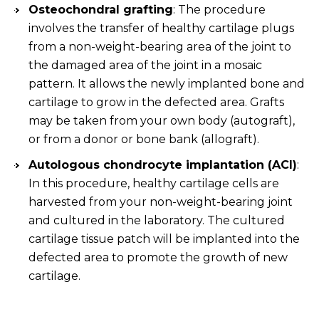
Osteochondral grafting
: The procedure
involves the transfer of healthy cartilage plugs
from a non-weight-bearing area of the joint to
the damaged area of the joint in a mosaic
pattern. It allows the newly implanted bone and
cartilage to grow in the defected area. Grafts
may be taken from your own body (autograft),
or from a donor or bone bank (allograft).
Autologous chondrocyte implantation (ACI)
:
In this procedure, healthy cartilage cells are
harvested from your non-weight-bearing joint
and cultured in the laboratory. The cultured
cartilage tissue patch will be implanted into the
defected area to promote the growth of new
cartilage.