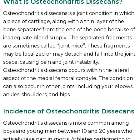
What is Osteochondritis Dissecans?
Osteochondritis dissecans is a joint condition in which
a piece of cartilage, along with a thin layer of the
bone separates from the end of the bone because of
inadequate blood supply. The separated fragments
are sometimes called “joint mice”. These fragments
may be localized or may detach and fall into the joint
space, causing pain and joint instability.
Osteochondritis dissecans occurs within the lateral
aspect of the medial femoral condyle. The condition
can also occur in other joints, including your elbows,
ankles, shoulders, and hips.
Incidence of Osteochondritis Dissecans
Osteochondritis dissecans is more common among
boys and young men between 10 and 20 years who
actively take part in sports. Athletes participating in