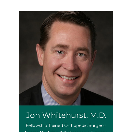
Jon Whitehurst, M.D.
Fellowship Trained Orthopedic Surgeon