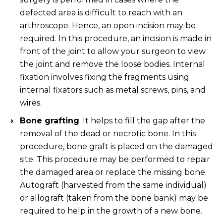
defected area is difficult to reach with an
arthroscope. Hence, an open incision may be
required. In this procedure, an incision is made in
front of the joint to allow your surgeon to view
the joint and remove the loose bodies. Internal
fixation involves fixing the fragments using
internal fixators such as metal screws, pins, and
wires.
Bone grafting
: It helps to fill the gap after the
removal of the dead or necrotic bone. In this
procedure, bone graft is placed on the damaged
site. This procedure may be performed to repair
the damaged area or replace the missing bone.
Autograft (harvested from the same individual)
or allograft (taken from the bone bank) may be
required to help in the growth of a new bone.