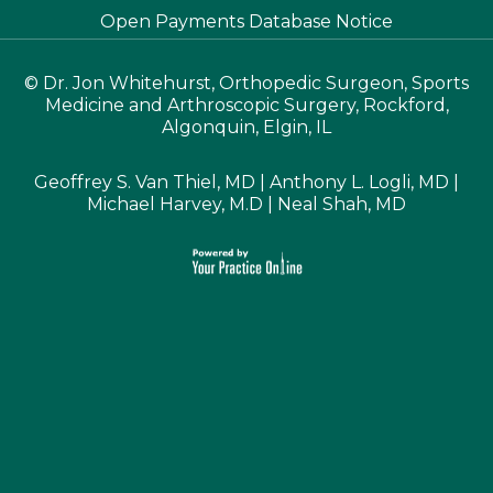
Open Payments Database Notice
©
Dr. Jon Whitehurst, Orthopedic Surgeon, Sports
Medicine and Arthroscopic Surgery, Rockford,
Algonquin, Elgin, IL
Geoffrey S. Van Thiel, MD
|
Anthony L. Logli, MD
|
Michael Harvey, M.D
|
Neal Shah, MD