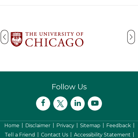
Follow Us
|
|
|
|
|
Home
Disclaimer
Privacy
Sitemap
Feedback
|
|
|
Tell a Friend
Contact Us
Accessibility Statement