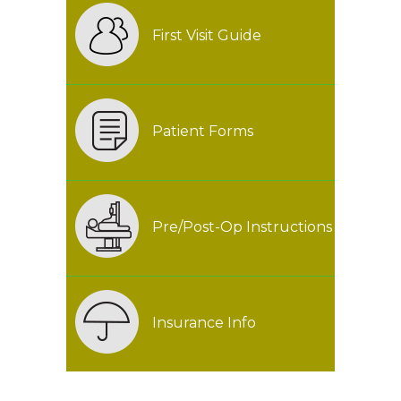
First Visit Guide
Patient Forms
Pre/Post-Op Instructions
Insurance Info