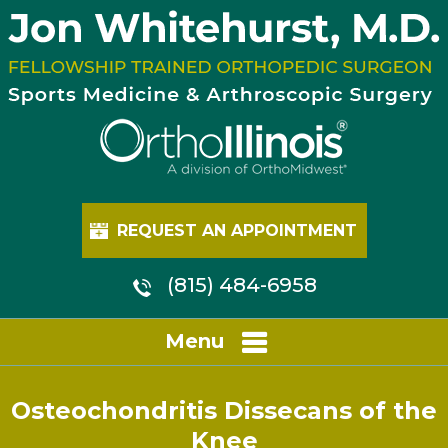
REQUEST AN APPOINTMENT
(815) 484-6958
Menu
Osteochondritis Dissecans of the
Knee