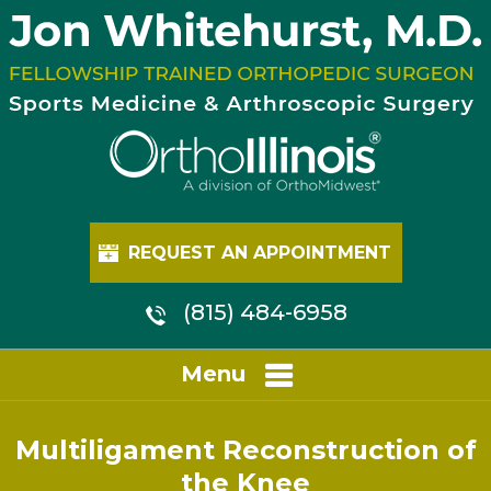
REQUEST AN APPOINTMENT
(815) 484-6958
Menu
Multiligament Reconstruction of
the Knee