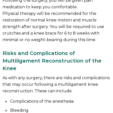
Following the surgery, you will be given pain
medication to keep you comfortable.
Physical therapy will be recommended for the
restoration of normal knee motion and muscle
strength after surgery. You will be required to use
crutches and a knee brace for 6 to 8 weeks with
minimal or no weight-bearing during this time.
Risks and Complications of
Multiligament Reconstruction of the
Knee
As with any surgery, there are risks and complications
that may occur following a multiligament knee
reconstruction. These can include:
Complications of the anesthesia
Bleeding