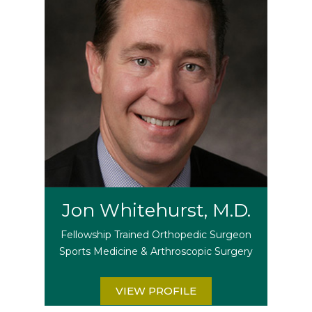
Jon Whitehurst, M.D.
Fellowship Trained Orthopedic Surgeon
Sports Medicine & Arthroscopic Surgery
VIEW PROFILE