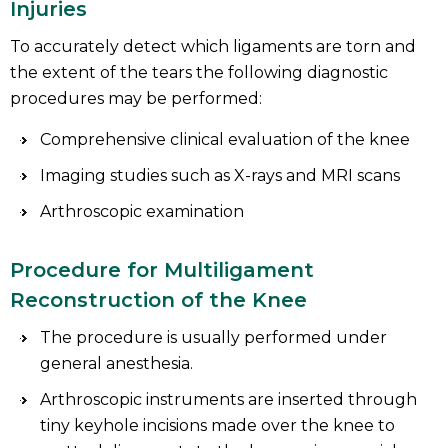
Injuries
To accurately detect which ligaments are torn and
the extent of the tears the following diagnostic
procedures may be performed:
Comprehensive clinical evaluation of the knee
Imaging studies such as X-rays and MRI scans
Arthroscopic examination
Procedure for Multiligament
Reconstruction of the Knee
The procedure is usually performed under
general anesthesia.
Arthroscopic instruments are inserted through
tiny keyhole incisions made over the knee to