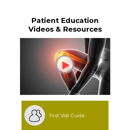
Patient Education
Videos & Resources
First Visit Guide