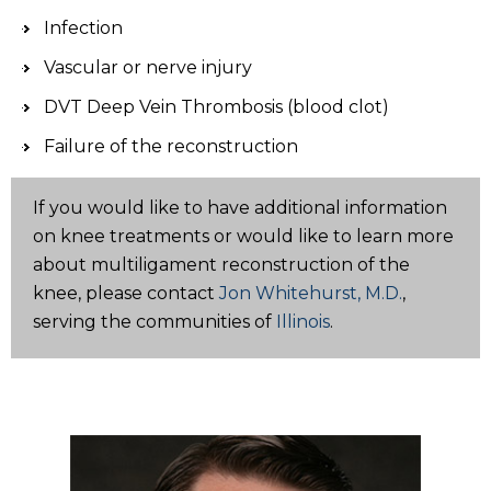
Infection
Vascular or nerve injury
DVT Deep Vein Thrombosis (blood clot)
Failure of the reconstruction
If you would like to have additional information
on knee treatments or would like to learn more
about multiligament reconstruction of the
knee, please contact
Jon Whitehurst, M.D.
,
serving the communities of
Illinois
.