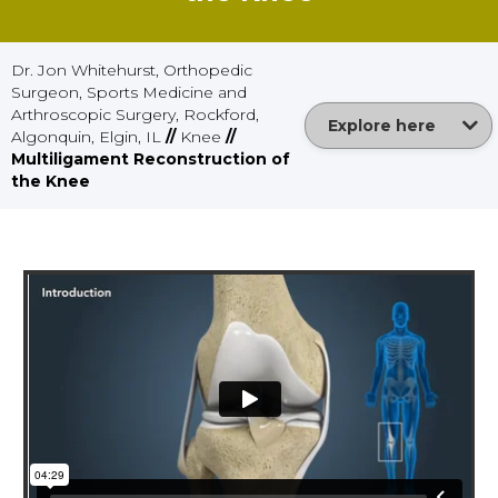
Dr. Jon Whitehurst, Orthopedic
Surgeon, Sports Medicine and
Arthroscopic Surgery, Rockford,
Explore here
Algonquin, Elgin, IL
//
Knee
//
Multiligament Reconstruction of
the Knee