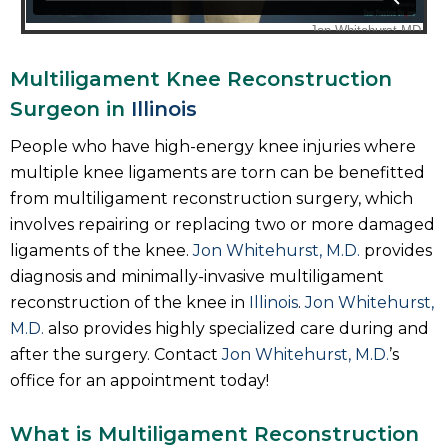
Multiligament Knee Reconstruction
Surgeon in
Illinois
People who have high-energy knee injuries where
multiple knee ligaments are torn can be benefitted
from multiligament reconstruction surgery, which
involves repairing or replacing two or more damaged
ligaments of the knee.
Jon Whitehurst, M.D.
provides
diagnosis and minimally-invasive multiligament
reconstruction of the knee in
Illinois
.
Jon Whitehurst,
M.D.
also provides highly specialized care during and
after the surgery. Contact
Jon Whitehurst, M.D.
’s
office for an appointment today!
What is Multiligament Reconstruction