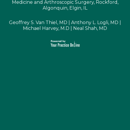
Medicine and Arthroscopic Surgery, Rockford,
Algonquin, Elgin, IL
Geoffrey S. Van Thiel, MD
|
Anthony L. Logli, MD
|
Michael Harvey, M.D
|
Neal Shah, MD