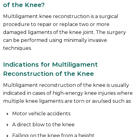
of the Knee?
Multiligament knee reconstruction is a surgical
procedure to repair or replace two or more
damaged ligaments of the knee joint. The surgery
can be performed using minimally invasive
techniques.
Indications for Multiligament
Reconstruction of the Knee
Multiligament reconstruction of the knee is usually
indicated in cases of high-energy knee injuries where
multiple knee ligaments are torn or avulsed such as:
Motor vehicle accidents
A direct blow to the knee
Falling on the knee from a height