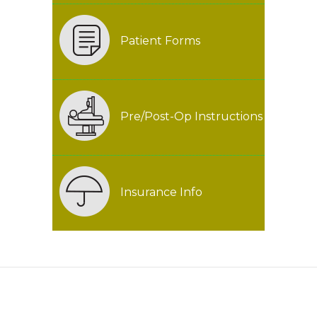
Patient Forms
Pre/Post-Op Instructions
Insurance Info