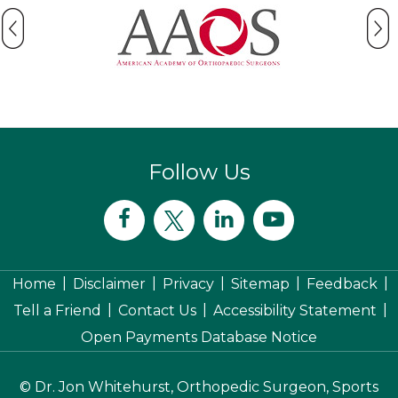
Follow Us
|
|
|
|
|
Home
Disclaimer
Privacy
Sitemap
Feedback
|
|
|
Tell a Friend
Contact Us
Accessibility Statement
Open Payments Database Notice
©
Dr. Jon Whitehurst, Orthopedic Surgeon, Sports