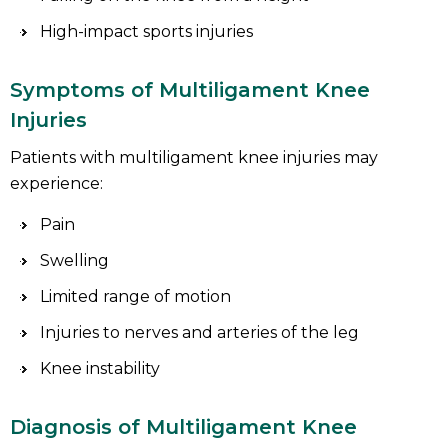
High-impact sports injuries
Symptoms of Multiligament Knee
Injuries
Patients with multiligament knee injuries may
experience:
Pain
Swelling
Limited range of motion
Injuries to nerves and arteries of the leg
Knee instability
Diagnosis of Multiligament Knee