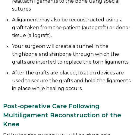
reattach ligaments to the bone using special
sutures.
A ligament may also be reconstructed using a
graft taken from the patient (autograft) or donor
tissue (allograft).
Your surgeon will create a tunnel in the
thighbone and shinbone through which the
grafts are inserted to replace the torn ligaments.
After the grafts are placed, fixation devices are
used to secure the grafts and hold the ligaments
in place while healing occurs.
Post-operative Care Following
Multiligament Reconstruction of the
Knee