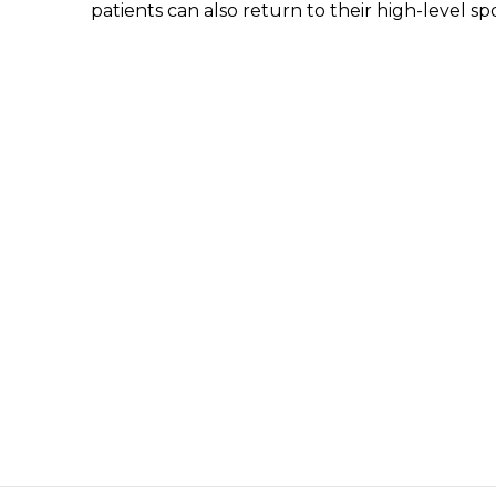
patients can also return to their high-level spo