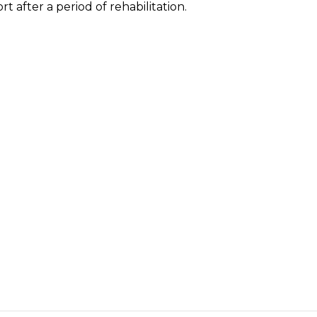
rt after a period of rehabilitation.