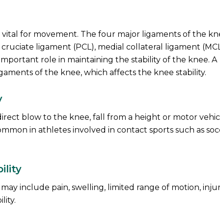
is vital for movement. The four major ligaments of the k
r cruciate ligament (PCL), medial collateral ligament (MC
important role in maintaining the stability of the knee. A
igaments of the knee, which affects the knee stability.
y
direct blow to the knee, fall from a height or motor vehic
ommon in athletes involved in contact sports such as soc
lity
y include pain, swelling, limited range of motion, injur
lity.