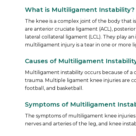
What is Multiligament Instability?
The knee is a complex joint of the body that 
are anterior cruciate ligament (ACL), posterio
lateral collateral ligament (LCL). They play an 
multiligament injury is a tear in one or more l
Causes of Multiligament Instabilit
Multiligament instability occurs because of a 
trauma. Multiple ligament knee injuries are c
football, and basketball.
Symptoms of Multiligament Instabi
The symptoms of multiligament knee injuries ma
nerves and arteries of the leg, and knee instabi