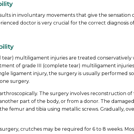
ility
sults in involuntary movements that give the sensation 
ienced doctor is very crucial for the correct diagnosis o
ility
al tear) multiligament injuries are treated conservatively
atment of grade III (complete tear) multiligament injurie
ingle ligament injury, the surgery is usually performed s
 one surgery.
arthroscopically. The surgery involves reconstruction of
m another part of the body, or from a donor. The damage
 the femur and tibia using metallic screws. Gradually, ove
surgery, crutches may be required for 6 to 8 weeks. Mos