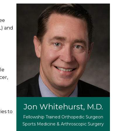
nee
L) and
le
cer,
Jon Whitehurst, M.D.
ies to
Fellowship Trained Orthopedic Surgeon
Sports Medicine & Arthroscopic Surgery