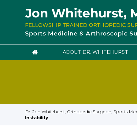
ABOUT DR. WHITEHURST
Dr. Jon Whitehurst, Orthopedic Surgeon, Sports Medi
Instability