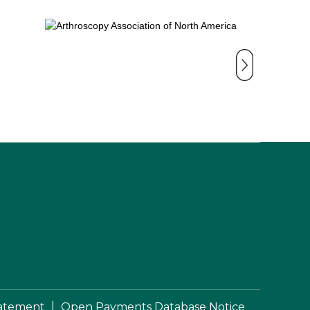
|
Statement
Open Payments Database Notice