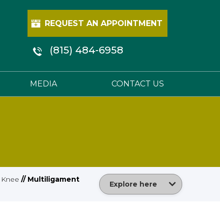
REQUEST AN APPOINTMENT
(815) 484-6958
MEDIA
CONTACT US
/
Knee
// Multiligament
Explore here