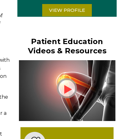
VIEW PROFILE
of
f
Patient Education
Videos & Resources
 with
s
oon
 the
d
r a
t