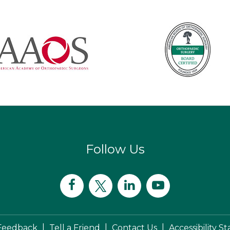
Follow Us
|
|
|
Feedback
Tell a Friend
Contact Us
Accessibility 