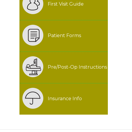
First Visit Guide
Patient Forms
Pre/Post-Op Instructions
Insurance Info