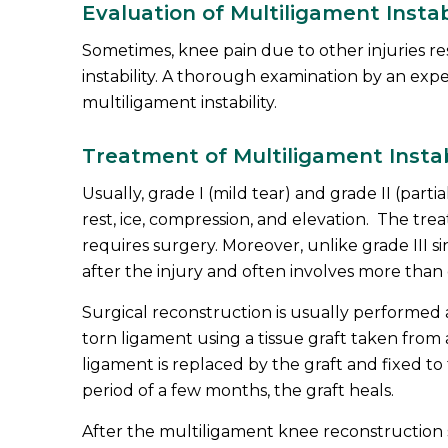
Evaluation of Multiligament Instab
Sometimes, knee pain due to other injuries re
instability. A thorough examination by an exper
multiligament instability.
Treatment of Multiligament Instab
Usually, grade I (mild tear) and grade II (parti
rest, ice, compression, and elevation. The tre
requires surgery. Moreover, unlike grade III s
after the injury and often involves more than
Surgical reconstruction is usually performed 
torn ligament using a tissue graft taken fro
ligament is replaced by the graft and fixed to
period of a few months, the graft heals.
After the multiligament knee reconstruction 