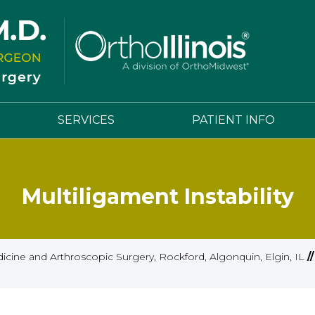
SERVICES
PATIENT INFO
Multiligament Instability
cine and Arthroscopic Surgery, Rockford, Algonquin, Elgin, IL
/