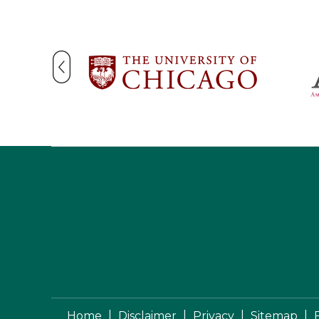
|
|
|
|
Home
Disclaimer
Privacy
Sitemap