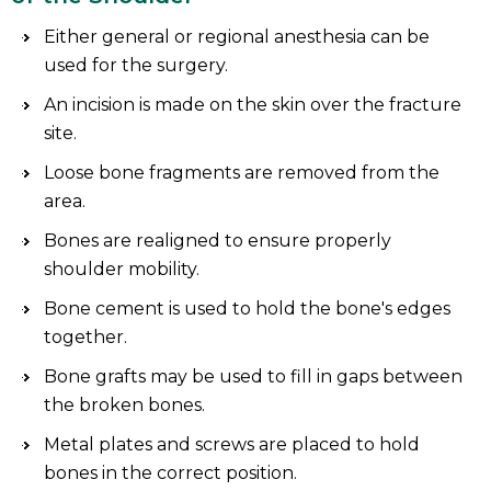
Either general or regional anesthesia can be
used for the surgery.
An incision is made on the skin over the fracture
site.
Loose bone fragments are removed from the
area.
Bones are realigned to ensure properly
shoulder mobility.
Bone cement is used to hold the bone's edges
together.
Bone grafts may be used to fill in gaps between
the broken bones.
Metal plates and screws are placed to hold
bones in the correct position.