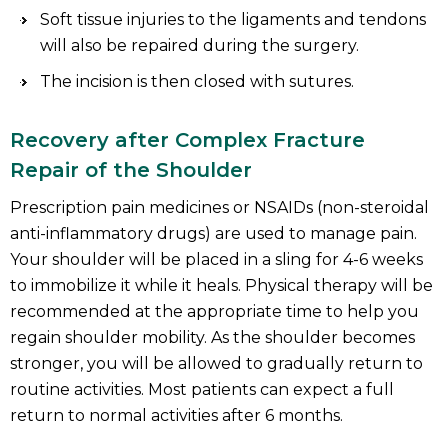
Soft tissue injuries to the ligaments and tendons
will also be repaired during the surgery.
The incision is then closed with sutures.
Recovery after Complex Fracture
Repair of the Shoulder
Prescription pain medicines or NSAIDs (non-steroidal
anti-inflammatory drugs) are used to manage pain.
Your shoulder will be placed in a sling for 4-6 weeks
to immobilize it while it heals. Physical therapy will be
recommended at the appropriate time to help you
regain shoulder mobility. As the shoulder becomes
stronger, you will be allowed to gradually return to
routine activities. Most patients can expect a full
return to normal activities after 6 months.