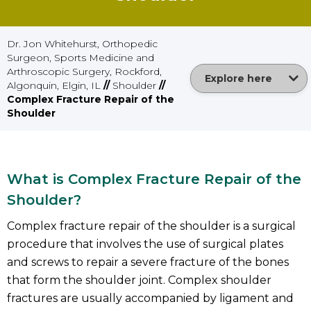
Dr. Jon Whitehurst, Orthopedic
Surgeon, Sports Medicine and
Arthroscopic Surgery, Rockford,
Explore here
Algonquin, Elgin, IL
//
Shoulder
//
Complex Fracture Repair of the
Shoulder
What is Complex Fracture Repair of the
Shoulder?
Complex fracture repair of the shoulder is a surgical
procedure that involves the use of surgical plates
and screws to repair a severe fracture of the bones
that form the shoulder joint. Complex shoulder
fractures are usually accompanied by ligament and