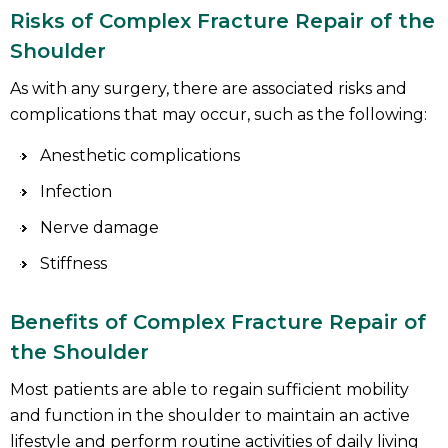
Risks of Complex Fracture Repair of the
Shoulder
As with any surgery, there are associated risks and
complications that may occur, such as the following:
Anesthetic complications
Infection
Nerve damage
Stiffness
Benefits of Complex Fracture Repair of
the Shoulder
Most patients are able to regain sufficient mobility
and function in the shoulder to maintain an active
lifestyle and perform routine activities of daily living