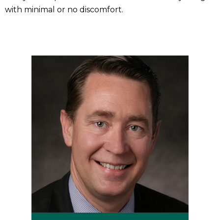
with minimal or no discomfort.