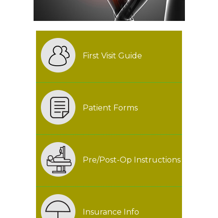
First Visit Guide
Patient Forms
Pre/Post-Op Instructions
Insurance Info