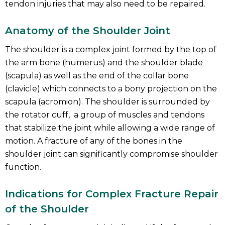
tendon injuries that may also need to be repaired.
Anatomy of the Shoulder Joint
The shoulder is a complex joint formed by the top of
the arm bone (humerus) and the shoulder blade
(scapula) as well as the end of the collar bone
(clavicle) which connects to a bony projection on the
scapula (acromion). The shoulder is surrounded by
the rotator cuff, a group of muscles and tendons
that stabilize the joint while allowing a wide range of
motion. A fracture of any of the bones in the
shoulder joint can significantly compromise shoulder
function.
Indications for Complex Fracture Repair
of the Shoulder