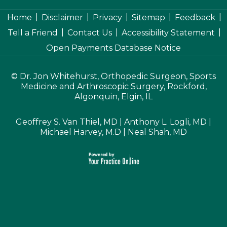
|
|
|
|
|
Home
Disclaimer
Privacy
Sitemap
Feedback
|
|
|
Tell a Friend
Contact Us
Accessibility Statement
Open Payments Database Notice
©
Dr. Jon Whitehurst, Orthopedic Surgeon, Sports
Medicine and Arthroscopic Surgery, Rockford,
Algonquin, Elgin, IL
Geoffrey S. Van Thiel, MD
|
Anthony L. Logli, MD
|
Michael Harvey, M.D
|
Neal Shah, MD