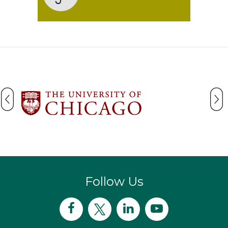
Follow Us