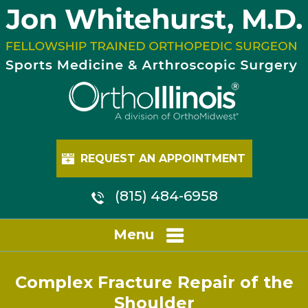
REQUEST AN APPOINTMENT
(815) 484-6958
Menu
Complex Fracture Repair of the
Shoulder