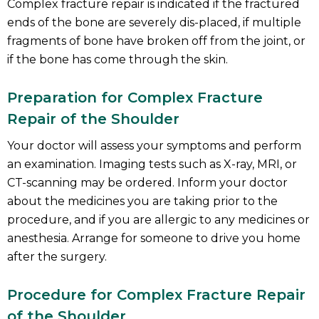
Complex fracture repair is indicated if the fractured
ends of the bone are severely dis-placed, if multiple
fragments of bone have broken off from the joint, or
if the bone has come through the skin.
Preparation for Complex Fracture
Repair of the Shoulder
Your doctor will assess your symptoms and perform
an examination. Imaging tests such as X-ray, MRI, or
CT-scanning may be ordered. Inform your doctor
about the medicines you are taking prior to the
procedure, and if you are allergic to any medicines or
anesthesia. Arrange for someone to drive you home
after the surgery.
Procedure for Complex Fracture Repair
of the Shoulder