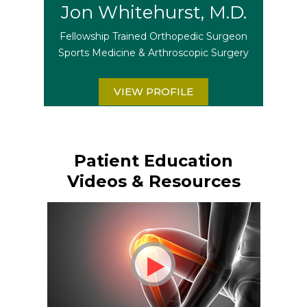
Jon Whitehurst, M.D.
Fellowship Trained Orthopedic Surgeon
Sports Medicine & Arthroscopic Surgery
VIEW PROFILE
Patient Education
Videos & Resources